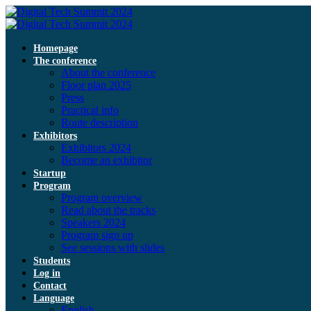
Homepage
The conference
About the conference
Floor plan 2025
Press
Practical info
Route description
Exhibitors
Exhibitors 2024
Become an exhibitor
Startup
Program
Program overview
Read about the tracks
Speakers 2024
Program sign up
See sessions with slides
Students
Log in
Contact
Language
English