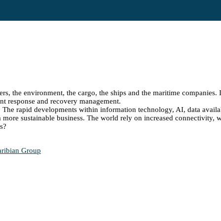
ers, the environment, the cargo, the ships and the maritime companies. It
cident response and recovery management.
s. The rapid developments within information technology, AI, data availa
a more sustainable business. The world rely on increased connectivity, wh
ts?
aribian Group