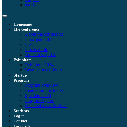
dansk
Homepage
The conference
About the conference
Floor plan 2025
Press
Practical info
Route description
Exhibitors
Exhibitors 2024
Become an exhibitor
Startup
Program
Program overview
Read about the tracks
Speakers 2024
Program sign up
See sessions with slides
Students
Log in
Contact
Language