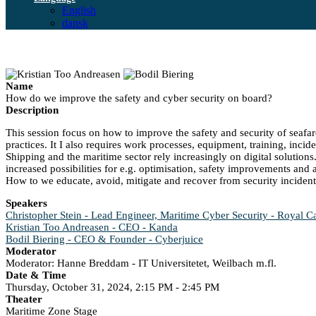
English
dansk
Name
How do we improve the safety and cyber security on board?
Description
This session focus on how to improve the safety and security of seafar
practices. It I also requires work processes, equipment, training, in
Shipping and the maritime sector rely increasingly on digital solution
increased possibilities for e.g. optimisation, safety improvements and 
How to we educate, avoid, mitigate and recover from security inciden
Speakers
Christopher Stein - Lead Engineer, Maritime Cyber Security - Royal C
Kristian Too Andreasen - CEO - Kanda
Bodil Biering - CEO & Founder - Cyberjuice
Moderator
Moderator: Hanne Breddam - IT Universitetet, Weilbach m.fl.
Date & Time
Thursday, October 31, 2024, 2:15 PM - 2:45 PM
Theater
Maritime Zone Stage