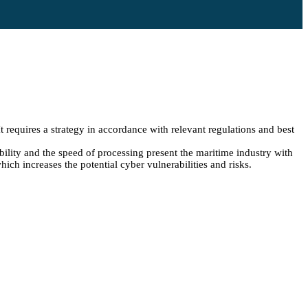
 requires a strategy in accordance with relevant regulations and best
bility and the speed of processing present the maritime industry with
ich increases the potential cyber vulnerabilities and risks.