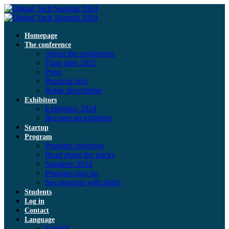
Homepage
The conference
About the conference
Floor plan 2025
Press
Practical info
Route description
Exhibitors
Exhibitors 2024
Become an exhibitor
Startup
Program
Program overview
Read about the tracks
Speakers 2024
Program sign up
See sessions with slides
Students
Log in
Contact
Language
English