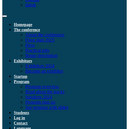
dansk
Homepage
The conference
About the conference
Floor plan 2025
Press
Practical info
Route description
Exhibitors
Exhibitors 2024
Become an exhibitor
Startup
Program
Program overview
Read about the tracks
Speakers 2024
Program sign up
See sessions with slides
Students
Log in
Contact
Language