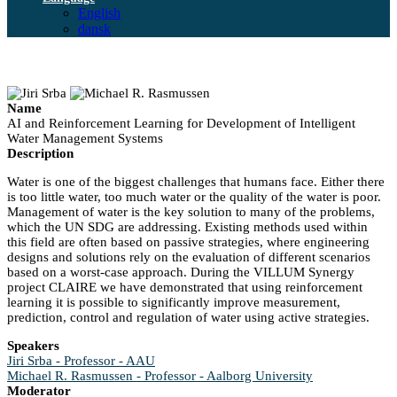
English
dansk
Name
AI and Reinforcement Learning for Development of Intelligent
Water Management Systems
Description
Water is one of the biggest challenges that humans face. Either there
is too little water, too much water or the quality of the water is poor.
Management of water is the key solution to many of the problems,
which the UN SDG are addressing. Existing methods used within
this field are often based on passive strategies, where engineering
designs and solutions rely on the evaluation of different scenarios
based on a worst-case approach. During the VILLUM Synergy
project CLAIRE we have demonstrated that using reinforcement
learning it is possible to significantly improve measurement,
prediction, control and regulation of water using active strategies.
Speakers
Jiri Srba - Professor - AAU
Michael R. Rasmussen - Professor - Aalborg University
Moderator