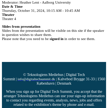
Moderator: Heather Lent - Aalborg University
Date & Time
Thursday, October 31, 2024, 10:15 AM - 10:45 AM
Theater
Theater 4
Slides from presentation
Slides from the presentation will be visible on this site if the speaker
in question wishes to share them.
Please note that you need to be
signed in
in order to see them.
© Teknologiens Mediehus | Digital Tech
Summit
|
Kalvebod Brygge 31-33 | 1560
info@digitaltechsummit.dk
|
København | Denmark
When you sign up for Digital Tech Summit, you accept that the
arranger Teknologiens Mediehus can use your sign-up information
to contact you regarding events, analysis, news, jobs and offers
related to the exhibition's theme by phone and e-mail.