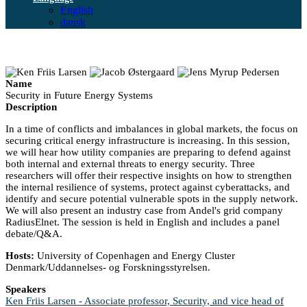
English
dansk
Name
Security in Future Energy Systems
Description
In a time of conflicts and imbalances in global markets, the focus on
securing critical energy infrastructure is increasing. In this session,
we will hear how utility companies are preparing to defend against
both internal and external threats to energy security. Three
researchers will offer their respective insights on how to strengthen
the internal resilience of systems, protect against cyberattacks, and
identify and secure potential vulnerable spots in the supply network.
We will also present an industry case from Andel's grid company
RadiusElnet. The session is held in English and includes a panel
debate/Q&A.
Hosts:
University of Copenhagen and Energy Cluster
Denmark/Uddannelses- og Forskningsstyrelsen.
Speakers
Ken Friis Larsen - Associate professor, Security, and vice head of