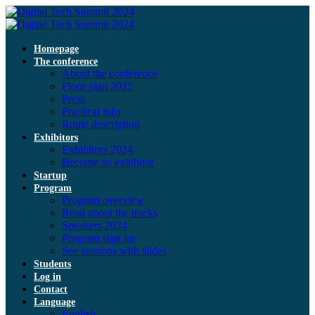
Homepage
The conference
About the conference
Floor plan 2025
Press
Practical info
Route description
Exhibitors
Exhibitors 2024
Become an exhibitor
Startup
Program
Program overview
Read about the tracks
Speakers 2024
Program sign up
See sessions with slides
Students
Log in
Contact
Language
English