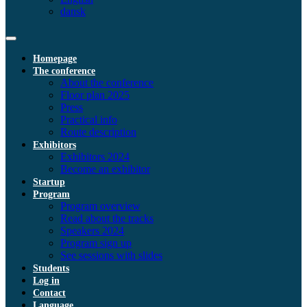
dansk
Homepage
The conference
About the conference
Floor plan 2025
Press
Practical info
Route description
Exhibitors
Exhibitors 2024
Become an exhibitor
Startup
Program
Program overview
Read about the tracks
Speakers 2024
Program sign up
See sessions with slides
Students
Log in
Contact
Language