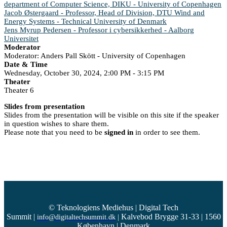
department of Computer Science, DIKU - University of Copenhagen
Jacob Østergaard - Professor, Head of Division, DTU Wind and
Energy Systems - Technical University of Denmark
Jens Myrup Pedersen - Professor i cybersikkerhed - Aalborg
Universitet
Moderator
Moderator: Anders Pall Skött - University of Copenhagen
Date & Time
Wednesday, October 30, 2024, 2:00 PM - 3:15 PM
Theater
Theater 6
Slides from presentation
Slides from the presentation will be visible on this site if the speaker
in question wishes to share them.
Please note that you need to be
signed in
in order to see them.
© Teknologiens Mediehus | Digital Tech
Summit
|
Kalvebod Brygge 31-33 | 1560
info@digitaltechsummit.dk
|
København | Denmark