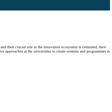
and their crucial role in the innovation ecosystem is cemented, their
ive approaches at the universities to create systems and programmes to