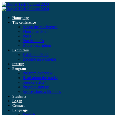
Homepage
The conference
About the conference
Floor plan 2025
Press
Practical info
Route description
Exhibitors
Exhibitors 2024
Become an exhibitor
Startup
Program
Program overview
Read about the tracks
Speakers 2024
Program sign up
See sessions with slides
Students
Log in
Contact
Language
English