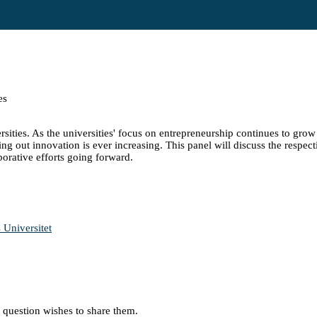
es
ities. As the universities' focus on entrepreneurship continues to grow 
 out innovation is ever increasing. This panel will discuss the respect
borative efforts going forward.
 Universitet
in question wishes to share them.