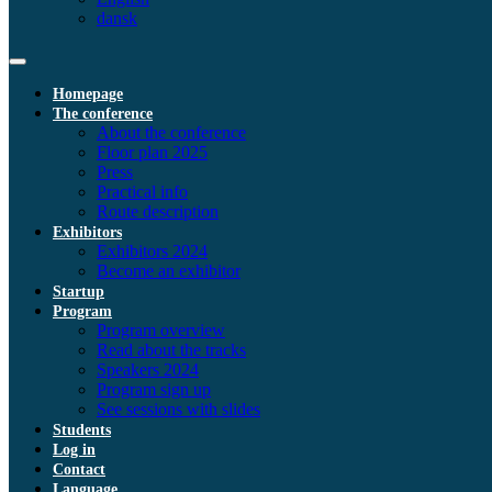
dansk
Homepage
The conference
About the conference
Floor plan 2025
Press
Practical info
Route description
Exhibitors
Exhibitors 2024
Become an exhibitor
Startup
Program
Program overview
Read about the tracks
Speakers 2024
Program sign up
See sessions with slides
Students
Log in
Contact
Language