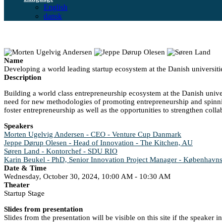
English
dansk
Name
Developing a world leading startup ecosystem at the Danish universiti
Description
Building a world class entrepreneurship ecosystem at the Danish univers
need for new methodologies of promoting entrepreneurship and spinning
foster entrepreneurship as well as the opportunities to strengthen colla
Speakers
Morten Ugelvig Andersen - CEO - Venture Cup Danmark
Jeppe Dørup Olesen - Head of Innovation - The Kitchen, AU
Søren Land - Kontorchef - SDU RIO
Karin Beukel - PhD, Senior Innovation Project Manager - Københavns
Date & Time
Wednesday, October 30, 2024, 10:00 AM - 10:30 AM
Theater
Startup Stage
Slides from presentation
Slides from the presentation will be visible on this site if the speaker 