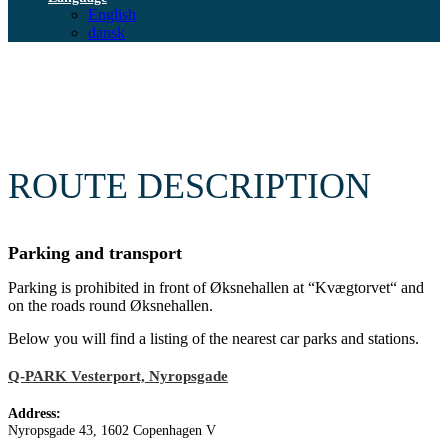
English
dansk
ROUTE DESCRIPTION
Parking and transport
Parking is prohibited in front of Øksnehallen at “Kvægtorvet“ and
on the roads round Øksnehallen.
Below you will find a listing of the nearest car parks and stations.
Q-PARK Vesterport, Nyropsgade
Address:
Nyropsgade 43, 1602 Copenhagen V