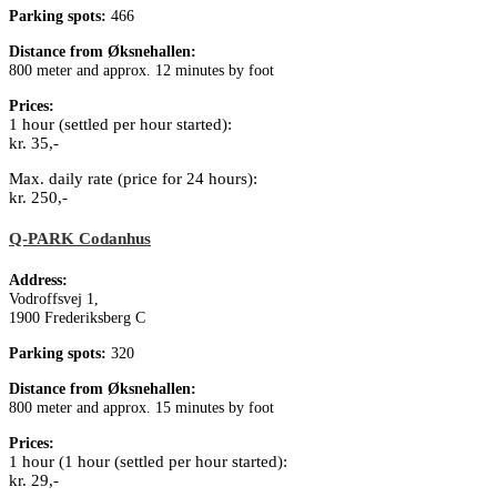
Parking spots:
466
Distance from Øksnehallen:
800 meter and approx. 12 minutes by foot
Prices:
1 hour (settled per hour started):
kr. 35,-
Max. daily rate (price for 24 hours):
kr. 250,-
Q-PARK Codanhus
Address:
Vodroffsvej 1,
1900 Frederiksberg C
Parking spots:
320
Distance from Øksnehallen:
800 meter and approx. 15 minutes by foot
Prices:
1 hour (1 hour (settled per hour started):
kr. 29,-