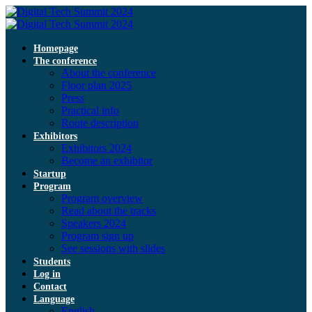
Homepage
The conference
About the conference
Floor plan 2025
Press
Practical info
Route description
Exhibitors
Exhibitors 2024
Become an exhibitor
Startup
Program
Program overview
Read about the tracks
Speakers 2024
Program sign up
See sessions with slides
Students
Log in
Contact
Language
English