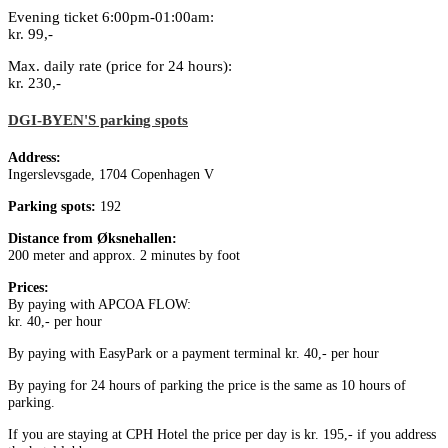
Evening ticket 6:00pm-01:00am:
kr. 99,-
Max. daily rate (price for 24 hours):
kr. 230,-
DGI-BYEN'S parking spots
Address:
Ingerslevsgade, 1704 Copenhagen V
Parking spots:
192
Distance from Øksnehallen:
200 meter and approx. 2 minutes by foot
Prices:
By paying with APCOA FLOW:
kr. 40,- per hour
By paying with EasyPark or a payment terminal kr. 40,- per hour
By paying for 24 hours of parking the price is the same as 10 hours of
parking.
If you are staying at CPH Hotel the price per day is kr. 195,- if you address