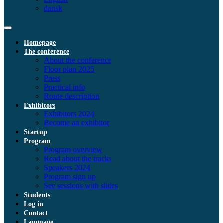
dansk
Homepage
The conference
About the conference
Floor plan 2025
Press
Practical info
Route description
Exhibitors
Exhibitors 2024
Become an exhibitor
Startup
Program
Program overview
Read about the tracks
Speakers 2024
Program sign up
See sessions with slides
Students
Log in
Contact
Language