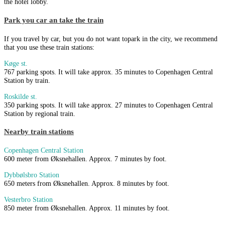
the hotel lobby.
Park you car an take the train
If you travel by car, but you do not want topark in the city, we recommend
that you use these train stations:
Køge st.
767 parking spots. It will take approx. 35 minutes to Copenhagen Central
Station by train.
Roskilde st.
350 parking spots. It will take approx. 27 minutes to Copenhagen Central
Station by regional train.
Nearby train stations
Copenhagen Central Station
600 meter from Øksnehallen. Approx. 7 minutes by foot.
Dybbølsbro Station
650 meters from Øksnehallen. Approx. 8 minutes by foot.
Vesterbro Station
850 meter from Øksnehallen. Approx. 11 minutes by foot.