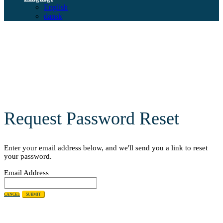
English
dansk
Request Password Reset
Enter your email address below, and we'll send you a link to reset
your password.
Email Address
CANCEL
SUBMIT