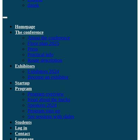
dansk
Homepage
The conference
About the conference
Floor plan 2025
Press
Practical info
Route description
Exhibitors
Exhibitors 2024
Become an exhibitor
Startup
Program
Program overview
Read about the tracks
Speakers 2024
Program sign up
See sessions with slides
Students
Log in
Contact
Language