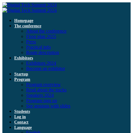
Homepage
The conference
About the conference
Floor plan 2025
Press
Practical info
Route description
Exhibitors
Exhibitors 2024
Become an exhibitor
Startup
Program
Program overview
Read about the tracks
Speakers 2024
Program sign up
See sessions with slides
Students
Log in
Contact
Language
English