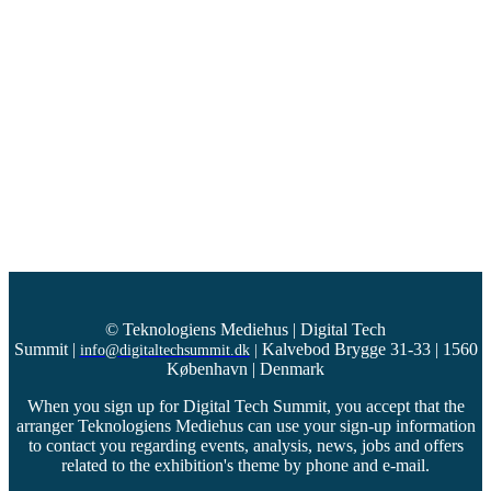
© Teknologiens Mediehus | Digital Tech
Summit
|
Kalvebod Brygge 31-33 | 1560
info@digitaltechsummit.dk
|
København | Denmark
When you sign up for Digital Tech Summit, you accept that the
arranger Teknologiens Mediehus can use your sign-up information
to contact you regarding events, analysis, news, jobs and offers
related to the exhibition's theme by phone and e-mail.