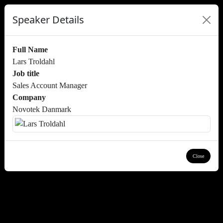
Speaker Details
Full Name
Lars Troldahl
Job title
Sales Account Manager
Company
Novotek Danmark
Close