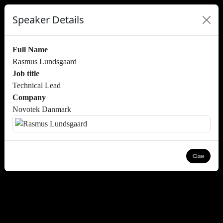
Speaker Details
Full Name
Rasmus Lundsgaard
Job title
Technical Lead
Company
Novotek Danmark
Close