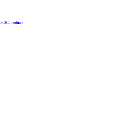
ice 365
(online)