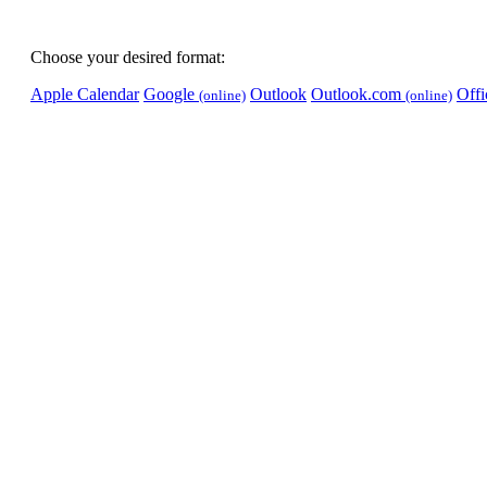
Choose your desired format:
Apple Calendar
Google
Outlook
Outlook.com
Off
(online)
(online)