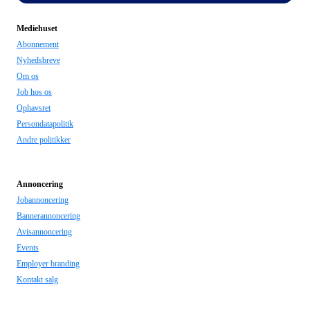
Mediehuset
Abonnement
Nyhedsbreve
Om os
Job hos os
Ophavsret
Persondatapolitik
Andre politikker
Annoncering
Jobannoncering
Bannerannoncering
Avisannoncering
Events
Employer branding
Kontakt salg