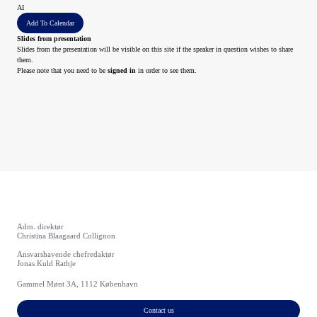
AI
Add To Calendar
Slides from presentation
Slides from the presentation will be visible on this site if the speaker in question wishes to share
them.
Please note that you need to be
signed in
in order to see them.
Adm. direktør
Christina Blaagaard Collignon
Ansvarshavende chefredaktør
Jonas Kuld Rathje
Gammel Mønt 3A, 1112 København
Contact us