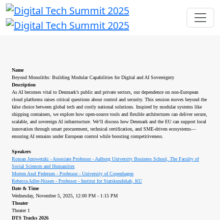
Name
Beyond Monoliths: Building Modular Capabilities for Digital and AI Sovereignty
Description
As AI becomes vital to Denmark’s public and private sectors, our dependence on non-European
cloud platforms raises critical questions about control and security. This session moves beyond the
false choice between global tech and costly national solutions. Inspired by modular systems like
shipping containers, we explore how open-source tools and flexible architectures can deliver secure,
scalable, and sovereign AI infrastructure. We’ll discuss how Denmark and the EU can support local
innovation through smart procurement, technical certification, and SME-driven ecosystems—
ensuring AI remains under European control while boosting competitiveness.
Speakers
Roman Jurowetzki - Associate Professor - Aalborg University Business School, The Faculty of
Social Sciences and Humanities
Morten Axel Pedersen - Professor - University of Copenhagen
Rebecca Adler-Nissen - Professor - Institut for Statskundskab, KU
Date & Time
Wednesday, November 5, 2025, 12:00 PM - 1:15 PM
Theater
Theater 1
DTS Tracks 2026