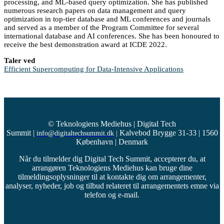
processing, and ML-based query optimization. She has published
numerous research papers on data management and query
optimization in top-tier database and ML conferences and journals
and served as a member of the Program Committee for several
international database and AI conferences. She has been honoured to
receive the best demonstration award at ICDE 2022.
Taler ved
Efficient Supercomputing for Data-Intensive Applications
© Teknologiens Mediehus | Digital Tech
Summit
|
Kalvebod Brygge 31-33 | 1560
info@digitaltechsummit.dk
|
København | Denmark
Når du tilmelder dig Digital Tech Summit, accepterer du, at
arrangøren Teknologiens Mediehus kan bruge dine
tilmeldingsoplysninger til at kontakte dig om arrangementer,
analyser, nyheder, job og tilbud relateret til arrangementets emne via
telefon og e-mail.