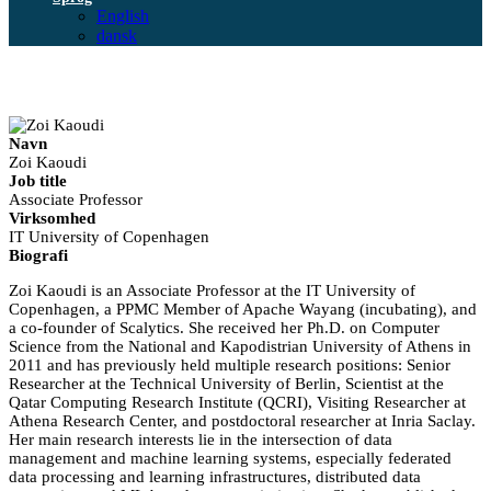
English
dansk
Navn
Zoi Kaoudi
Job title
Associate Professor
Virksomhed
IT University of Copenhagen
Biografi
Zoi Kaoudi is an Associate Professor at the IT University of
Copenhagen, a PPMC Member of Apache Wayang (incubating), and
a co-founder of Scalytics. She received her Ph.D. on Computer
Science from the National and Kapodistrian University of Athens in
2011 and has previously held multiple research positions: Senior
Researcher at the Technical University of Berlin, Scientist at the
Qatar Computing Research Institute (QCRI), Visiting Researcher at
Athena Research Center, and postdoctoral researcher at Inria Saclay.
Her main research interests lie in the intersection of data
management and machine learning systems, especially federated
data processing and learning infrastructures, distributed data