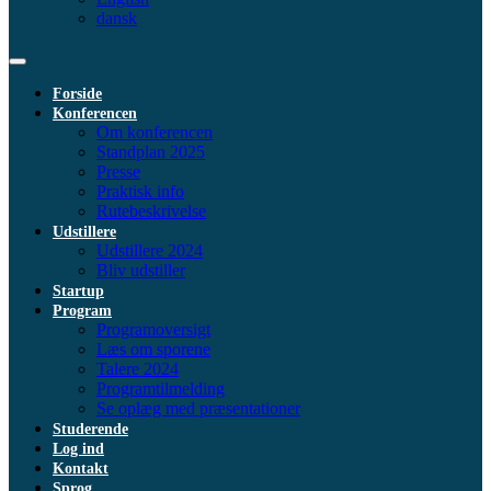
dansk
Forside
Konferencen
Om konferencen
Standplan 2025
Presse
Praktisk info
Rutebeskrivelse
Udstillere
Udstillere 2024
Bliv udstiller
Startup
Program
Programoversigt
Læs om sporene
Talere 2024
Programtilmelding
Se oplæg med præsentationer
Studerende
Log ind
Kontakt
Sprog