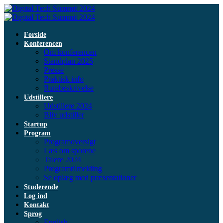
Forside
Konferencen
Om konferencen
Standplan 2025
Presse
Praktisk info
Rutebeskrivelse
Udstillere
Udstillere 2024
Bliv udstiller
Startup
Program
Programoversigt
Læs om sporene
Talere 2024
Programtilmelding
Se oplæg med præsentationer
Studerende
Log ind
Kontakt
Sprog
English