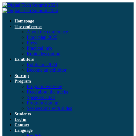
Homepage
The conference
About the conference
Floor plan 2025
Press
Practical info
Route description
Exhibitors
Exhibitors 2024
Become an exhibitor
Startup
Program
Program overview
Read about the tracks
Speakers 2024
Program sign up
See sessions with slides
Students
Log in
Contact
Language
English