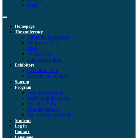
dansk
Homepage
The conference
About the conference
Floor plan 2025
Press
Practical info
Route description
Exhibitors
Exhibitors 2024
Become an exhibitor
Startup
Program
Program overview
Read about the tracks
Speakers 2024
Program sign up
See sessions with slides
Students
Log in
Contact
Language