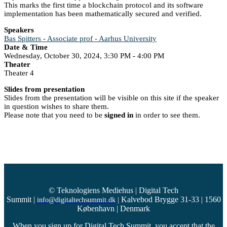
This marks the first time a blockchain protocol and its software
implementation has been mathematically secured and verified.
Speakers
Bas Spitters - Associate prof - Aarhus University
Date & Time
Wednesday, October 30, 2024, 3:30 PM - 4:00 PM
Theater
Theater 4
Slides from presentation
Slides from the presentation will be visible on this site if the speaker
in question wishes to share them.
Please note that you need to be
signed in
in order to see them.
© Teknologiens Mediehus | Digital Tech
Summit
|
Kalvebod Brygge 31-33 | 1560
info@digitaltechsummit.dk
|
København | Denmark
When you sign up for Digital Tech Summit, you accept that the