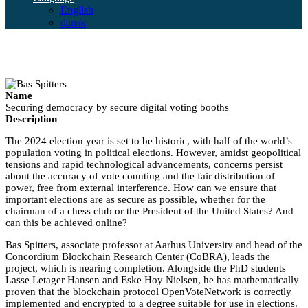
English
dansk
Name
Securing democracy by secure digital voting booths
Description
The 2024 election year is set to be historic, with half of the world’s
population voting in political elections. However, amidst geopolitical
tensions and rapid technological advancements, concerns persist
about the accuracy of vote counting and the fair distribution of
power, free from external interference. How can we ensure that
important elections are as secure as possible, whether for the
chairman of a chess club or the President of the United States? And
can this be achieved online?
Bas Spitters, associate professor at Aarhus University and head of the
Concordium Blockchain Research Center (CoBRA), leads the
project, which is nearing completion. Alongside the PhD students
Lasse Letager Hansen and Eske Hoy Nielsen, he has mathematically
proven that the blockchain protocol OpenVoteNetwork is correctly
implemented and encrypted to a degree suitable for use in elections.