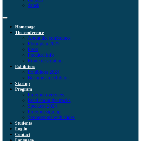
dansk
Homepage
The conference
About the conference
Floor plan 2025
Press
Practical info
Route description
Exhibitors
Exhibitors 2024
Become an exhibitor
Startup
Program
Program overview
Read about the tracks
Speakers 2024
Program sign up
See sessions with slides
Students
Log in
Contact
Language