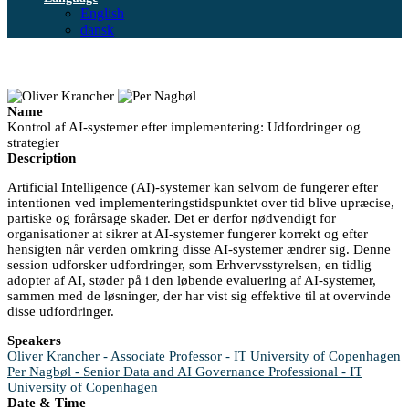
English
dansk
Name
Kontrol af AI-systemer efter implementering: Udfordringer og
strategier
Description
Artificial Intelligence (AI)-systemer kan selvom de fungerer efter
intentionen ved implementeringstidspunktet over tid blive upræcise,
partiske og forårsage skader. Det er derfor nødvendigt for
organisationer at sikrer at AI-systemer fungerer korrekt og efter
hensigten når verden omkring disse AI-systemer ændrer sig. Denne
session udforsker udfordringer, som Erhvervsstyrelsen, en tidlig
adopter af AI, støder på i den løbende evaluering af AI-systemer,
sammen med de løsninger, der har vist sig effektive til at overvinde
disse udfordringer.
Speakers
Oliver Krancher - Associate Professor - IT University of Copenhagen
Per Nagbøl - Senior Data and AI Governance Professional - IT
University of Copenhagen
Date & Time