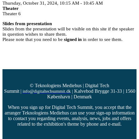
Thursday, October 31, 2024, 10:15 AM - 10:45 AM
Theater
Theater 6
Slides from presentation
Slides from the presentation will be visible on this site if the speaker
in question wishes to share them.
Please note that you need to be
signed in
in order to see them.
© Teknologiens Mediehus | Digital Tech
Summit
|
Kalvebod Brygge 31-33 | 1560
info@digitaltechsummit.dk
|
København | Denmark
When you sign up for Digital Tech Summit, you accept that the
arranger Teknologiens Mediehus can use your sign-up information
to contact you regarding events, analysis, news, jobs and offers
related to the exhibition's theme by phone and e-mail.