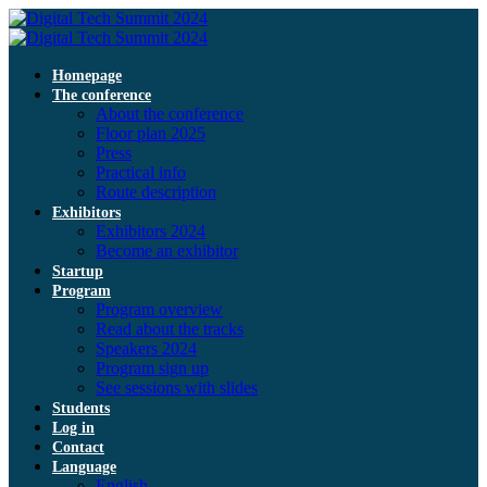
Homepage
The conference
About the conference
Floor plan 2025
Press
Practical info
Route description
Exhibitors
Exhibitors 2024
Become an exhibitor
Startup
Program
Program overview
Read about the tracks
Speakers 2024
Program sign up
See sessions with slides
Students
Log in
Contact
Language
English