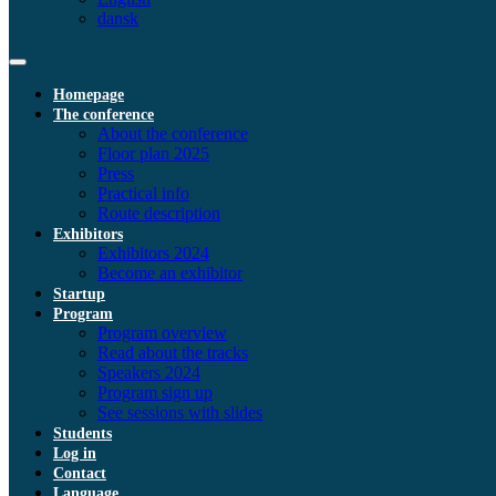
dansk
Homepage
The conference
About the conference
Floor plan 2025
Press
Practical info
Route description
Exhibitors
Exhibitors 2024
Become an exhibitor
Startup
Program
Program overview
Read about the tracks
Speakers 2024
Program sign up
See sessions with slides
Students
Log in
Contact
Language