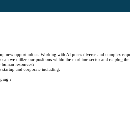
g up new opportunities. Working with AI poses diverse and complex requ
w can we utilize our positions within the maritime sector and reaping th
ace human resources?
 startup and corporate including:
pping ?