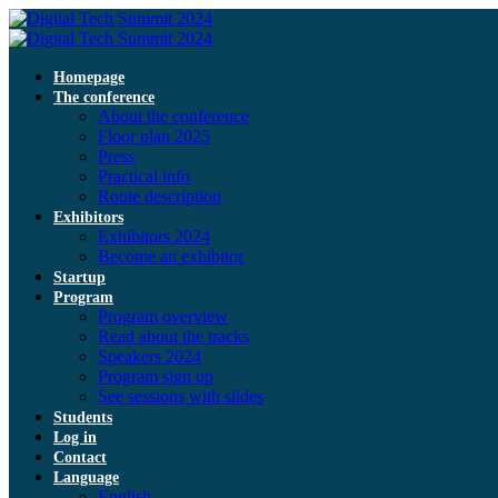
Homepage
The conference
About the conference
Floor plan 2025
Press
Practical info
Route description
Exhibitors
Exhibitors 2024
Become an exhibitor
Startup
Program
Program overview
Read about the tracks
Speakers 2024
Program sign up
See sessions with slides
Students
Log in
Contact
Language
English