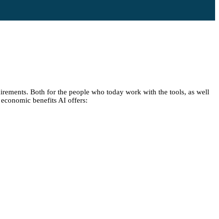
irements. Both for the people who today work with the tools, as well
e economic benefits AI offers: