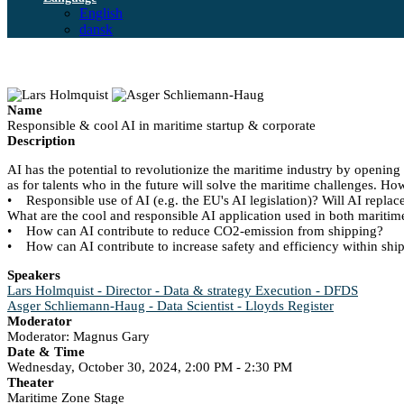
English
dansk
Name
Responsible & cool AI in maritime startup & corporate
Description
AI has the potential to revolutionize the maritime industry by openin
as for talents who in the future will solve the maritime challenges. Ho
• Responsible use of AI (e.g. the EU's AI legislation)? Will AI repl
What are the cool and responsible AI application used in both maritime
• How can AI contribute to reduce CO2-emission from shipping?
• How can AI contribute to increase safety and efficiency within shi
Speakers
Lars Holmquist - Director - Data & strategy Execution - DFDS
Asger Schliemann-Haug - Data Scientist - Lloyds Register
Moderator
Moderator: Magnus Gary
Date & Time
Wednesday, October 30, 2024, 2:00 PM - 2:30 PM
Theater
Maritime Zone Stage