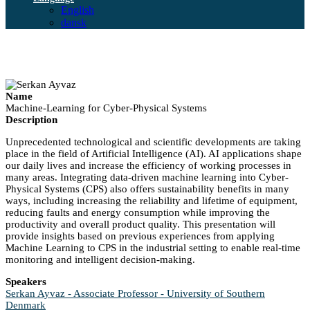
English
dansk
Name
Machine-Learning for Cyber-Physical Systems
Description
Unprecedented technological and scientific developments are taking
place in the field of Artificial Intelligence (AI). AI applications shape
our daily lives and increase the efficiency of working processes in
many areas. Integrating data-driven machine learning into Cyber-
Physical Systems (CPS) also offers sustainability benefits in many
ways, including increasing the reliability and lifetime of equipment,
reducing faults and energy consumption while improving the
productivity and overall product quality. This presentation will
provide insights based on previous experiences from applying
Machine Learning to CPS in the industrial setting to enable real-time
monitoring and intelligent decision-making.
Speakers
Serkan Ayvaz - Associate Professor - University of Southern
Denmark