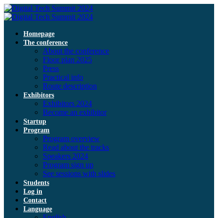
Homepage
The conference
About the conference
Floor plan 2025
Press
Practical info
Route description
Exhibitors
Exhibitors 2024
Become an exhibitor
Startup
Program
Program overview
Read about the tracks
Speakers 2024
Program sign up
See sessions with slides
Students
Log in
Contact
Language
English