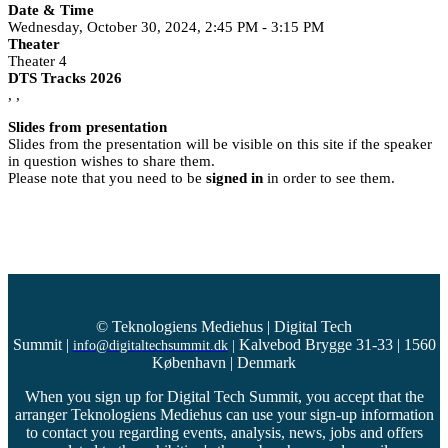
Date & Time
Wednesday, October 30, 2024, 2:45 PM - 3:15 PM
Theater
Theater 4
DTS Tracks 2026
, ,
Slides from presentation
Slides from the presentation will be visible on this site if the speaker
in question wishes to share them.
Please note that you need to be
signed in
in order to see them.
© Teknologiens Mediehus | Digital Tech
Summit
|
Kalvebod Brygge 31-33 | 1560
info@digitaltechsummit.dk
|
København | Denmark
When you sign up for Digital Tech Summit, you accept that the
arranger Teknologiens Mediehus can use your sign-up information
to contact you regarding events, analysis, news, jobs and offers