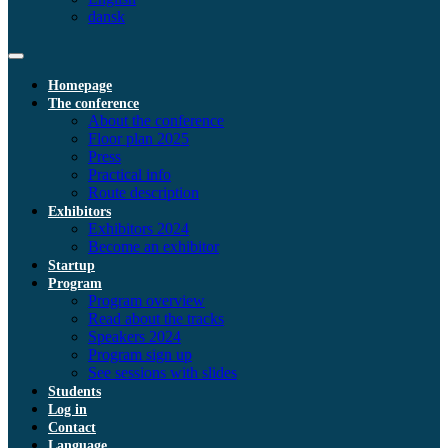
dansk
Homepage
The conference
About the conference
Floor plan 2025
Press
Practical info
Route description
Exhibitors
Exhibitors 2024
Become an exhibitor
Startup
Program
Program overview
Read about the tracks
Speakers 2024
Program sign up
See sessions with slides
Students
Log in
Contact
Language