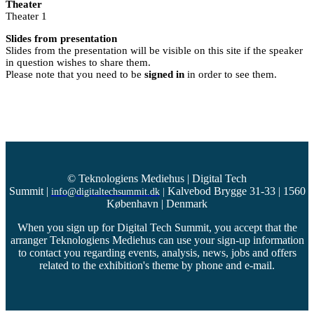
Theater
Theater 1
Slides from presentation
Slides from the presentation will be visible on this site if the speaker
in question wishes to share them.
Please note that you need to be
signed in
in order to see them.
© Teknologiens Mediehus | Digital Tech
Summit
|
Kalvebod Brygge 31-33 | 1560
info@digitaltechsummit.dk
|
København | Denmark
When you sign up for Digital Tech Summit, you accept that the
arranger Teknologiens Mediehus can use your sign-up information
to contact you regarding events, analysis, news, jobs and offers
related to the exhibition's theme by phone and e-mail.