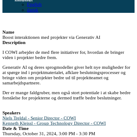
English
dansk
Name
Boost interaktionen med projekter via Generativ AI
Description
I COWI arbejder de med flere initiativer for, hvordan de bringer
viden i projekter bedre frem.
Generativ AI og deres sprogmodeller giver helt nye muligheder for
at spørge ind i projektmaterialet, afklare beslutningsprocesser og
bringe viden om projekter bedre ud til projektteamet og
samarbejdspartnere.
Der er mange faldgruber, men også stort potentiale i at skabe bedre
forståelse for projekterne og dermed træffe bedre beslutninger.
Speakers
Niels Treldal - Senior Director - COWI
Kenneth Kleissl - Group Technology Director - COWI
Date & Time
Thursday, October 31, 2024, 3:00 PM - 3:30 PM