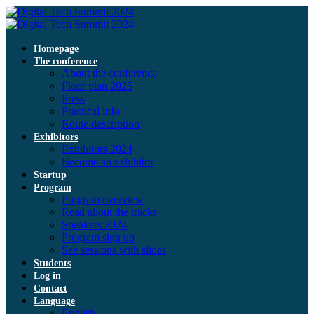
Homepage
The conference
About the conference
Floor plan 2025
Press
Practical info
Route description
Exhibitors
Exhibitors 2024
Become an exhibitor
Startup
Program
Program overview
Read about the tracks
Speakers 2024
Program sign up
See sessions with slides
Students
Log in
Contact
Language
English