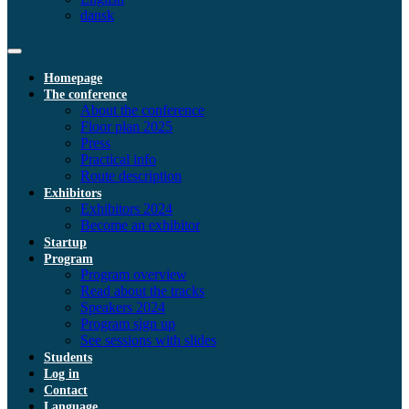
dansk
Homepage
The conference
About the conference
Floor plan 2025
Press
Practical info
Route description
Exhibitors
Exhibitors 2024
Become an exhibitor
Startup
Program
Program overview
Read about the tracks
Speakers 2024
Program sign up
See sessions with slides
Students
Log in
Contact
Language