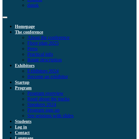
dansk
Homepage
The conference
About the conference
Floor plan 2025
Press
Practical info
Route description
Exhibitors
Exhibitors 2024
Become an exhibitor
Startup
Program
Program overview
Read about the tracks
Speakers 2024
Program sign up
See sessions with slides
Students
Log in
Contact
Language