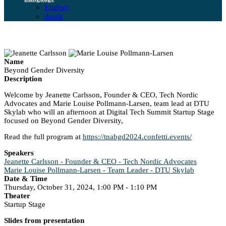
English
dansk
Name
Beyond Gender Diversity
Description
Welcome by Jeanette Carlsson, Founder & CEO, Tech Nordic
Advocates and Marie Louise Pollmann-Larsen, team lead at DTU
Skylab who will an afternoon at Digital Tech Summit Startup Stage
focused on Beyond Gender Diversity,
Read the full program at
https://tnabgd2024.confetti.events/
Speakers
Jeanette Carlsson - Founder & CEO - Tech Nordic Advocates
Marie Louise Pollmann-Larsen - Team Leader - DTU Skylab
Date & Time
Thursday, October 31, 2024, 1:00 PM - 1:10 PM
Theater
Startup Stage
Slides from presentation