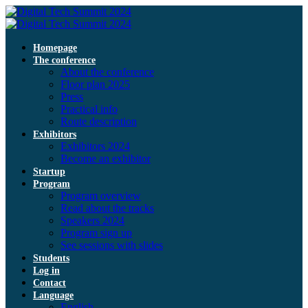
Homepage
The conference
About the conference
Floor plan 2025
Press
Practical info
Route description
Exhibitors
Exhibitors 2024
Become an exhibitor
Startup
Program
Program overview
Read about the tracks
Speakers 2024
Program sign up
See sessions with slides
Students
Log in
Contact
Language
English