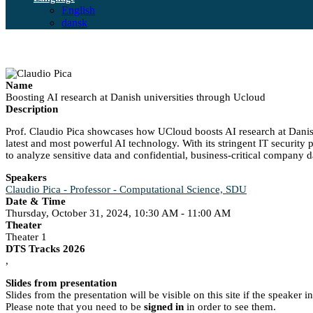
English
dansk
Name
Boosting AI research at Danish universities through Ucloud
Description
Prof. Claudio Pica showcases how UCloud boosts AI research at Danish
latest and most powerful AI technology. With its stringent IT securit
to analyze sensitive data and confidential, business-critical company d
Speakers
Claudio Pica - Professor - Computational Science, SDU
Date & Time
Thursday, October 31, 2024, 10:30 AM - 11:00 AM
Theater
Theater 1
DTS Tracks 2026
,
Slides from presentation
Slides from the presentation will be visible on this site if the speaker 
Please note that you need to be
signed in
in order to see them.