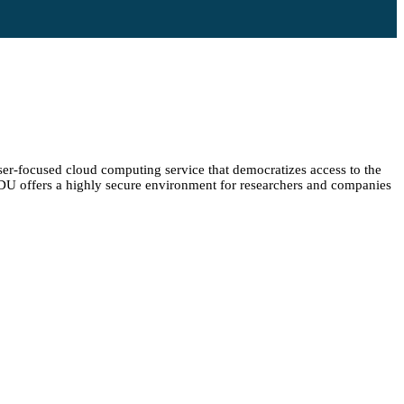
er-focused cloud computing service that democratizes access to the
 SDU offers a highly secure environment for researchers and companies