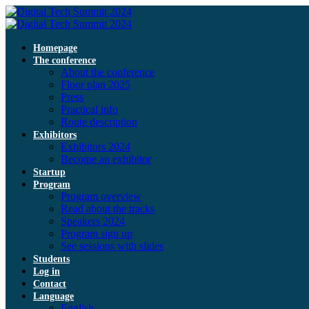
Homepage
The conference
About the conference
Floor plan 2025
Press
Practical info
Route description
Exhibitors
Exhibitors 2024
Become an exhibitor
Startup
Program
Program overview
Read about the tracks
Speakers 2024
Program sign up
See sessions with slides
Students
Log in
Contact
Language
English