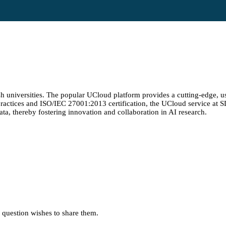
 universities. The popular UCloud platform provides a cutting-edge, us
y practices and ISO/IEC 27001:2013 certification, the UCloud service at
ata, thereby fostering innovation and collaboration in AI research.
in question wishes to share them.