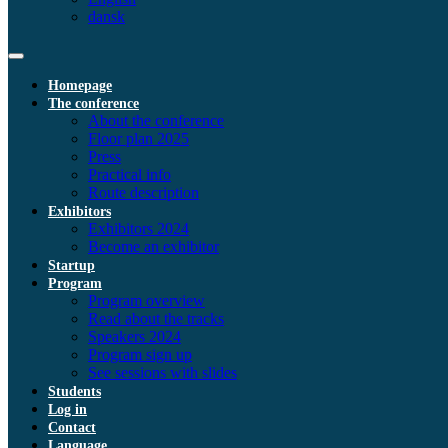
dansk
Homepage
The conference
About the conference
Floor plan 2025
Press
Practical info
Route description
Exhibitors
Exhibitors 2024
Become an exhibitor
Startup
Program
Program overview
Read about the tracks
Speakers 2024
Program sign up
See sessions with slides
Students
Log in
Contact
Language