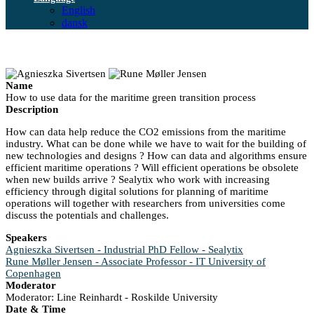
English
dansk
Name
How to use data for the maritime green transition process
Description
How can data help reduce the CO2 emissions from the maritime
industry. What can be done while we have to wait for the building of
new technologies and designs ? How can data and algorithms ensure
efficient maritime operations ? Will efficient operations be obsolete
when new builds arrive ? Sealytix who work with increasing
efficiency through digital solutions for planning of maritime
operations will together with researchers from universities come
discuss the potentials and challenges.
Speakers
Agnieszka Sivertsen - Industrial PhD Fellow - Sealytix
Rune Møller Jensen - Associate Professor - IT University of
Copenhagen
Moderator
Moderator: Line Reinhardt - Roskilde University
Date & Time