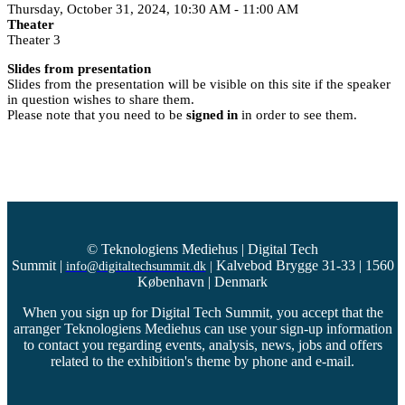
Thursday, October 31, 2024, 10:30 AM - 11:00 AM
Theater
Theater 3
Slides from presentation
Slides from the presentation will be visible on this site if the speaker
in question wishes to share them.
Please note that you need to be
signed in
in order to see them.
© Teknologiens Mediehus | Digital Tech
Summit
|
Kalvebod Brygge 31-33 | 1560
info@digitaltechsummit.dk
|
København | Denmark
When you sign up for Digital Tech Summit, you accept that the
arranger Teknologiens Mediehus can use your sign-up information
to contact you regarding events, analysis, news, jobs and offers
related to the exhibition's theme by phone and e-mail.