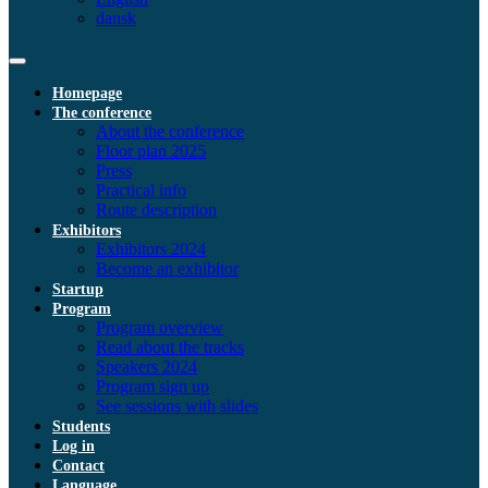
dansk
Homepage
The conference
About the conference
Floor plan 2025
Press
Practical info
Route description
Exhibitors
Exhibitors 2024
Become an exhibitor
Startup
Program
Program overview
Read about the tracks
Speakers 2024
Program sign up
See sessions with slides
Students
Log in
Contact
Language