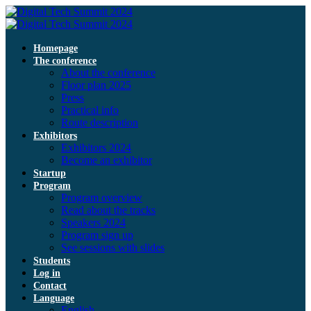
Homepage
The conference
About the conference
Floor plan 2025
Press
Practical info
Route description
Exhibitors
Exhibitors 2024
Become an exhibitor
Startup
Program
Program overview
Read about the tracks
Speakers 2024
Program sign up
See sessions with slides
Students
Log in
Contact
Language
English