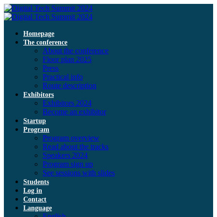
Homepage
The conference
About the conference
Floor plan 2025
Press
Practical info
Route description
Exhibitors
Exhibitors 2024
Become an exhibitor
Startup
Program
Program overview
Read about the tracks
Speakers 2024
Program sign up
See sessions with slides
Students
Log in
Contact
Language
English