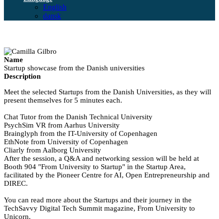
English
dansk
Name
Startup showcase from the Danish universities
Description
Meet the selected Startups from the Danish Universities, as they will
present themselves for 5 minutes each.
Chat Tutor from the Danish Technical University
PsychSim VR from Aarhus University
Brainglyph from the IT-University of Copenhagen
EthNote from University of Copenhagen
Cliarly from Aalborg University
After the session, a Q&A and networking session will be held at
Booth 904 "From University to Startup" in the Startup Area,
facilitated by the Pioneer Centre for AI, Open Entrepreneurship and
DIREC.
You can read more about the Startups and their journey in the
TechSavvy Digital Tech Summit magazine, From University to
Unicorn.