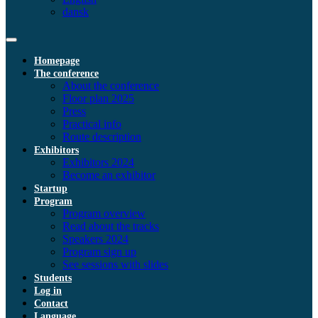
dansk
Homepage
The conference
About the conference
Floor plan 2025
Press
Practical info
Route description
Exhibitors
Exhibitors 2024
Become an exhibitor
Startup
Program
Program overview
Read about the tracks
Speakers 2024
Program sign up
See sessions with slides
Students
Log in
Contact
Language