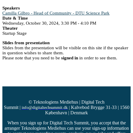
Speakers
Camilla Gilbro - Head of Community - DTU Science Park
Date & Time
Wednesday, October 30, 2024, 3:30 PM - 4:10 PM
Theater
Startup Stage
Slides from presentation
Slides from the presentation will be visible on this site if the speaker
in question wishes to share them.
Please note that you need to be
signed in
in order to see them.
© Teknologiens Mediehus | Digital Tech
Summit
|
Kalvebod Brygge 31-33 | 1560
info@digitaltechsummit.dk
|
København | Denmark
When you sign up for Digital Tech Summit, you accept that the
arranger Teknologiens Mediehus can use your sign-up information