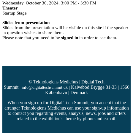
Wednesday, October 30, 2024, 3:00 PM - 3:30 PM
Theater
Startup Stage
Slides from presentation
Slides from the presentation will be visible on this site if the speaker
in question wishes to share them.
Please note that you need to be
signed in
in order to see them.
© Teknologiens Mediehus | Digital Tech
Summit
|
Kalvebod Brygge 31-33 | 1560
info@digitaltechsummit.dk
|
København | Denmark
When you sign up for Digital Tech Summit, you accept that the
arranger Teknologiens Mediehus can use your sign-up information
to contact you regarding events, analysis, news, jobs and offers
related to the exhibition's theme by phone and e-mail.