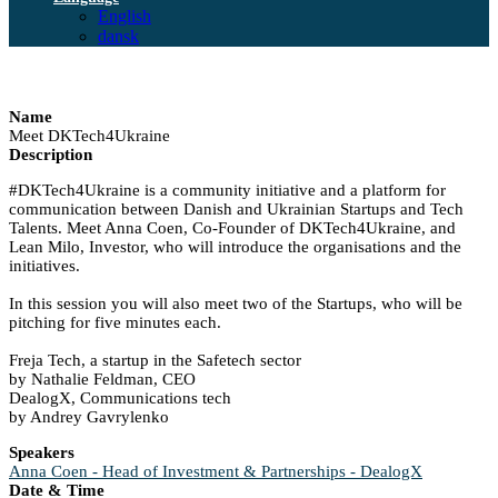
English
dansk
Name
Meet DKTech4Ukraine
Description
#DKTech4Ukraine is a community initiative and a platform for
communication between Danish and Ukrainian Startups and Tech
Talents. Meet Anna Coen, Co-Founder of DKTech4Ukraine, and
Lean Milo, Investor, who will introduce the organisations and the
initiatives.
In this session you will also meet two of the Startups, who will be
pitching for five minutes each.
Freja Tech, a startup in the Safetech sector
by Nathalie Feldman, CEO
DealogX, Communications tech
by Andrey Gavrylenko
Speakers
Anna Coen - Head of Investment & Partnerships - DealogX
Date & Time