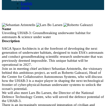
English
dansk
Name
Unveiling UHAB-3: Groundbreaking underwater habitat for
astronauts & science under water
Description
SAGA Space Architects is at the forefront of developing the next
generation of underwater habitats, designed to train ESA's astronauts
and conduct groundbreaking scientific research underwater that was
previously deemed impossible. This unique habitat will be
operational in 2027.
Join us in meeting chief architect Sebastian Aristotelis, the visionary
behind this ambitious project, as well as Roberto Galeazzi, Head of
the Centre for Collaborative Autonomous Systems, who will discuss
how the UHAB-3 is a major player in shaping the next technological
frontier of cyber-physical-human underwater systems to unlock the
ocean's potential.
We will also meet Lars Bo Larsen, the Director of the National
Defence Technology Centre, who will unveil the defence potential of
the UHAB-3.
There is an increasingly pronounced integration of civilian and