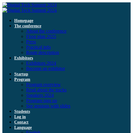
Homepage
The conference
About the conference
Floor plan 2025
Press
Practical info
Route description
Exhibitors
Exhibitors 2024
Become an exhibitor
Startup
Program
Program overview
Read about the tracks
Speakers 2024
Program sign up
See sessions with slides
Students
Log in
Contact
Language
English