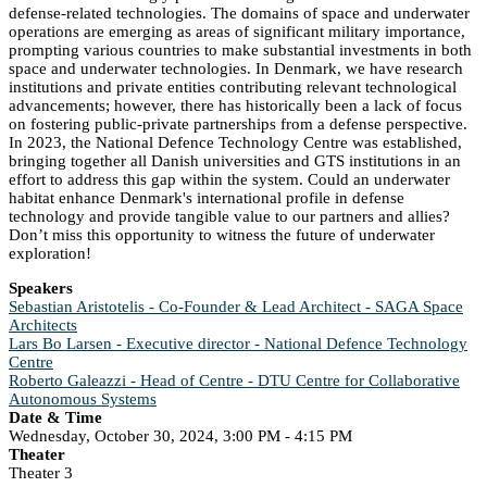
defense-related technologies. The domains of space and underwater
operations are emerging as areas of significant military importance,
prompting various countries to make substantial investments in both
space and underwater technologies. In Denmark, we have research
institutions and private entities contributing relevant technological
advancements; however, there has historically been a lack of focus
on fostering public-private partnerships from a defense perspective.
In 2023, the National Defence Technology Centre was established,
bringing together all Danish universities and GTS institutions in an
effort to address this gap within the system. Could an underwater
habitat enhance Denmark's international profile in defense
technology and provide tangible value to our partners and allies?
Don’t miss this opportunity to witness the future of underwater
exploration!
Speakers
Sebastian Aristotelis - Co-Founder & Lead Architect - SAGA Space
Architects
Lars Bo Larsen - Executive director - National Defence Technology
Centre
Roberto Galeazzi - Head of Centre - DTU Centre for Collaborative
Autonomous Systems
Date & Time
Wednesday, October 30, 2024, 3:00 PM - 4:15 PM
Theater
Theater 3