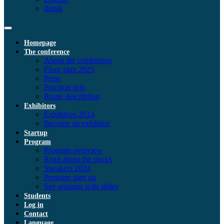
dansk
Homepage
The conference
About the conference
Floor plan 2025
Press
Practical info
Route description
Exhibitors
Exhibitors 2024
Become an exhibitor
Startup
Program
Program overview
Read about the tracks
Speakers 2024
Program sign up
See sessions with slides
Students
Log in
Contact
Language