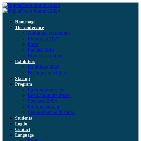
Homepage
The conference
About the conference
Floor plan 2025
Press
Practical info
Route description
Exhibitors
Exhibitors 2024
Become an exhibitor
Startup
Program
Program overview
Read about the tracks
Speakers 2024
Program sign up
See sessions with slides
Students
Log in
Contact
Language
English