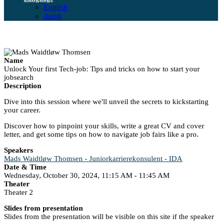
English
dansk
Name
Unlock Your first Tech-job: Tips and tricks on how to start your
jobsearch
Description
Dive into this session where we'll unveil the secrets to kickstarting
your career.
Discover how to pinpoint your skills, write a great CV and cover
letter, and get some tips on how to navigate job fairs like a pro.
Speakers
Mads Waidtløw Thomsen - Juniorkarrierekonsulent - IDA
Date & Time
Wednesday, October 30, 2024, 11:15 AM - 11:45 AM
Theater
Theater 2
Slides from presentation
Slides from the presentation will be visible on this site if the speaker