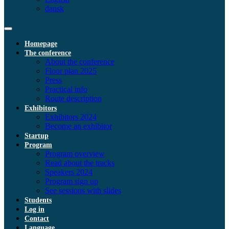
dansk
Homepage
The conference
About the conference
Floor plan 2025
Press
Practical info
Route description
Exhibitors
Exhibitors 2024
Become an exhibitor
Startup
Program
Program overview
Read about the tracks
Speakers 2024
Program sign up
See sessions with slides
Students
Log in
Contact
Language