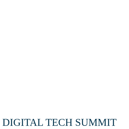
Cybersecurity
Supercomputing
AI
Robottechnology
DIGITAL TECH SUMMIT