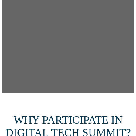
WHY PARTICIPATE IN
DIGITAL TECH SUMMIT?