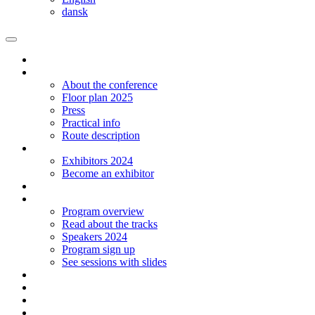
dansk
Homepage
The conference
About the conference
Floor plan 2025
Press
Practical info
Route description
Exhibitors
Exhibitors 2024
Become an exhibitor
Startup
Program
Program overview
Read about the tracks
Speakers 2024
Program sign up
See sessions with slides
Students
Log in
Contact
Language