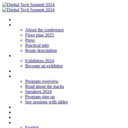
Homepage
The conference
About the conference
Floor plan 2025
Press
Practical info
Route description
Exhibitors
Exhibitors 2024
Become an exhibitor
Startup
Program
Program overview
Read about the tracks
Speakers 2024
Program sign up
See sessions with slides
Students
Log in
Contact
Language
English