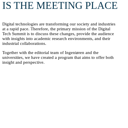
IS THE MEETING PLACE
Digital technologies are transforming our society and industries
at a rapid pace. Therefore, the primary mission of the Digital
Tech Summit is to discuss these changes, provide the audience
with insights into academic research environments, and their
industrial collaborations.
Together with the editorial team of Ingeniøren and the
universities, we have created a program that aims to offer both
insight and perspective.
However, the Digital Tech Summit is much more than a
comprehensive speaker program. It is also a meeting place for
industry and universities. It offers students and companies an
opportunity to connect and discuss career opportunities. Here,
Danish startup environments meet politicians and representatives
from the industry.
Last year, we asked what the attendees actually gained from
participating in the Digital Tech Summit. See their responses
here.
SEE EXHIBITORS