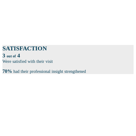
More than 100 exhibitors within product development, automation, cyber
security, law & patents, consulting firms and much more, showcase
themselves.
SESSIONS
Book your seat at one of our 100 sessions.
SATISFACTION
3
4
out of
Were satisfied with their visit
70%
had their professional insight strengthened
THE CONFERENCE IS SPLIT INTO 4 CENTRAL
THEMES: