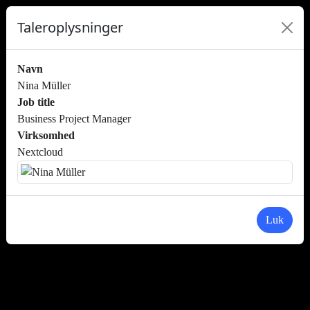
Taleroplysninger
Navn
Nina Müller
Job title
Business Project Manager
Virksomhed
Nextcloud
Luk